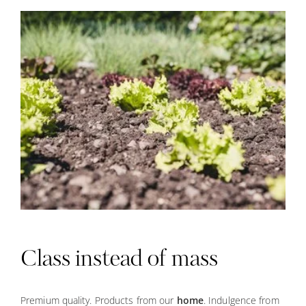
Class instead of mass
Premium quality. Products from our
home
. Indulgence from