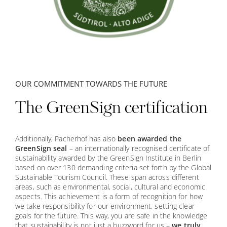
OUR COMMITMENT TOWARDS THE FUTURE
The GreenSign certification
✕
Additionally, Pacherhof has also
been awarded the
GreenSign seal
– an internationally recognised certificate of
sustainability awarded by the GreenSign Institute in Berlin
based on over 130 demanding criteria set forth by the Global
Sustainable Tourism Council. These span across different
areas, such as environmental, social, cultural and economic
aspects. This achievement is a form of recognition for how
we take responsibility for our environment, setting clear
goals for the future. This way, you are safe in the knowledge
that sustainability is not just a buzzword for us –
we truly