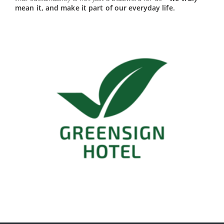
mean it, and make it part of our everyday life.