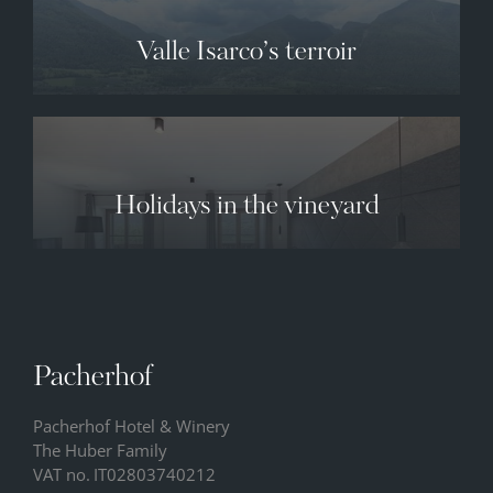
Valle Isarco’s terroir
Holidays in the vineyard
Pacherhof
Pacherhof Hotel & Winery
The Huber Family
VAT no.
IT02803740212