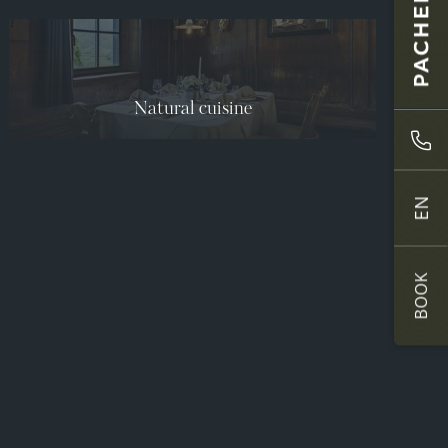
Natural cuisine
EN
BOOK