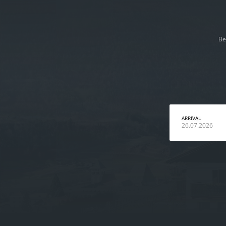
Be
ARRIVAL
26.07.2026