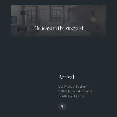
08.08.2026
09.08.2026
10.08.2026
33° C
34° C
34° C
12° C
12° C
13° C
Holidays in the vineyard
Arrival
Via Michael Pacher 1
39040
Novacella/Varna
South Tyrol
|
Italy