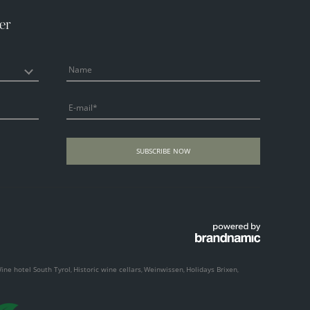
er
Name
E-mail
SUBSCRIBE NOW
ine hotel South Tyrol
Historic wine cellars
Weinwissen
Holidays Brixen
,
,
,
,