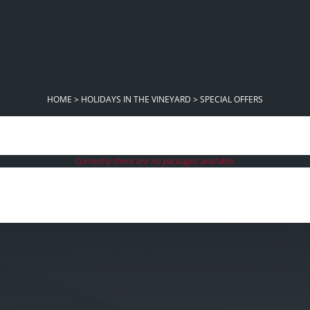
HOME
>
HOLIDAYS IN THE VINEYARD
>
SPECIAL OFFERS
Currently there are no packages available.