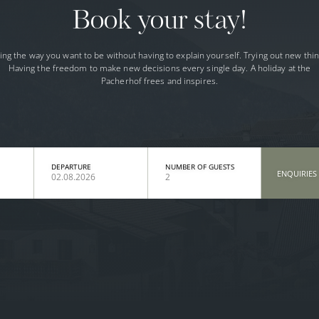
Book your stay!
ing the way you want to be without having to explain yourself. Trying out new thin
Having the freedom to make new decisions every single day. A holiday at the
Pacherhof frees and inspires.
DEPARTURE
NUMBER OF GUESTS
ENQUIRIES
02.08.2026
2