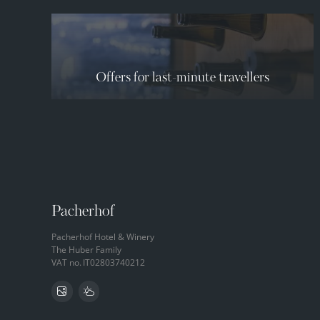
Offers for last-minute travellers
Pacherhof
Pacherhof Hotel & Winery
The Huber Family
VAT no.
IT02803740212