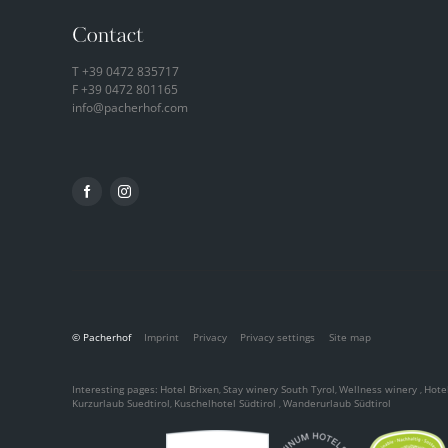
Contact
T
+39 0472 835717
F +39 0472 801165
info@
pacherhof.
com
© Pacherhof
Imprint
Privacy
Privacy settings
Site map
Interesting pages:
Hotel Brixen
Stay winery South Tyrol
Wellness winery
Hotel
,
,
,
Kurzurlaub Suedtirol
Kuschelhotel Südtirol
Wanderurlaub Südtirol
,
,