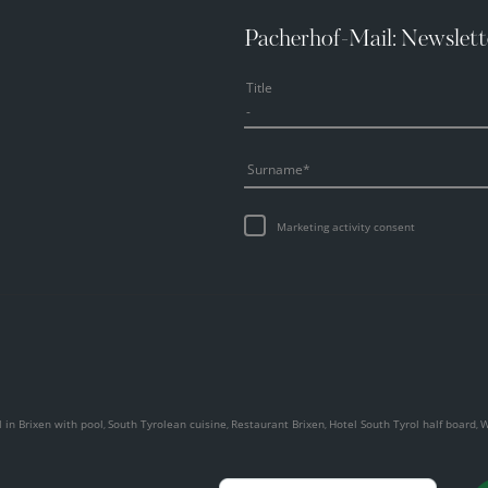
Pacherhof-Mail: Newslett
Title
Surname
Marketing activity consent
 in Brixen with pool
South Tyrolean cuisine
Restaurant Brixen
Hotel South Tyrol half board
W
,
,
,
,