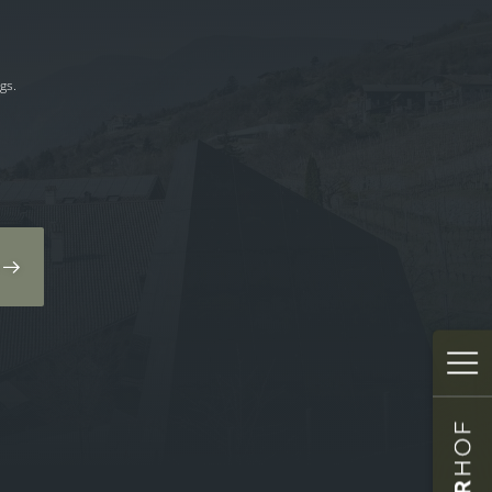
gs.
✕