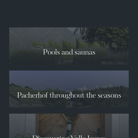
✕
Pools and saunas
Pacherhof throughout the seasons