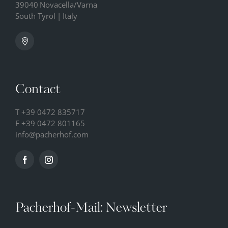
39040
Novacella/Varna
South Tyrol
|
Italy
Contact
T
+39 0472 835717
F +39 0472 801165
info@
pacherhof.
com
Pacherhof-Mail: Newsletter