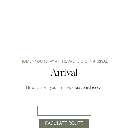
HOME
>
YOUR STAY AT THE PACHERHOF
>
ARRIVAL
Arrival
How to start your holidays
fast and easy
.
CACULATE ROUTE