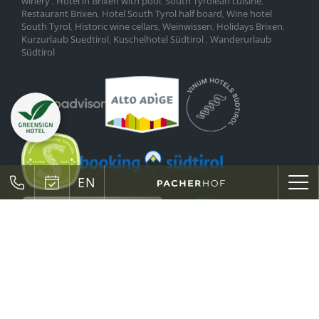
winery
Hotel in Brixen with pool
South Tyrolean cuisine
,
,
,
Restaurant Brixen
Hotel South Tyrol half board
Wine hotel
,
,
South Tyrol
Historic wine cellars
Weinwissen
Holidays Brixen
,
,
,
,
Kurzurlaub Suedtirol
Kuschelhotel Südtirol
Wanderurlaub
,
,
Südtirol
EN