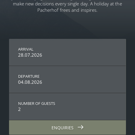
make new decisions every single day. A holiday at the
Pacherhof frees and inspires.
ARRIVAL
28.07.2026
DEPARTURE
04.08.2026
NUMBER OF GUESTS
2
ENQUIRIES