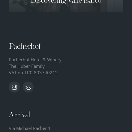
Discovering Valle Isarco
Pacherhof
Pacherhof Hotel & Winery
The Huber Family
VAT no.
IT02803740212
Arrival
Via Michael Pacher 1