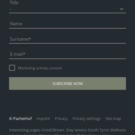
Title
Name
Surname
E-mail
Marketing activity consent
SUBSCRIBE NOW
© Pacherhof
Imprint
Privacy
Privacy settings
Site map
Interesting pages:
Hotel Brixen
Stay winery South Tyrol
Wellness
,
,