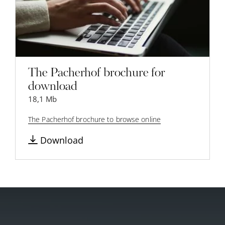
The Pacherhof brochure for
download
18,1 Mb
The Pacherhof brochure to browse online
Download