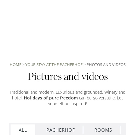
HOME
>
YOUR STAY AT THE PACHERHOF
>
PHOTOS AND VIDEOS
Pictures and videos
Traditional and modern. Luxurious and grounded. Winery and
hotel.
Holidays of pure freedom
can be so versatile. Let
yourself be inspired!
ALL
PACHERHOF
ROOMS
S