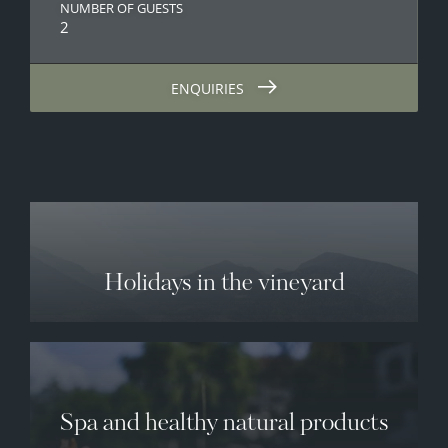
NUMBER OF GUESTS
2
ENQUIRIES
Holidays in the vineyard
Spa and healthy natural products