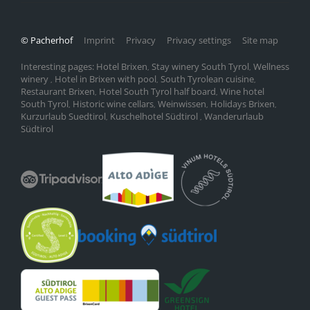
© Pacherhof
Imprint
Privacy
Privacy settings
Site map
Interesting pages:
Hotel Brixen
Stay winery South Tyrol
Wellness
,
,
winery
Hotel in Brixen with pool
South Tyrolean cuisine
,
,
,
Restaurant Brixen
Hotel South Tyrol half board
Wine hotel
,
,
South Tyrol
Historic wine cellars
Weinwissen
Holidays Brixen
,
,
,
,
Kurzurlaub Suedtirol
Kuschelhotel Südtirol
Wanderurlaub
,
,
Südtirol