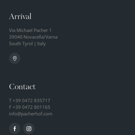
Arrival
Via Michael Pacher 1
39040
Novacella/Varna
South Tyrol
|
Italy
Contact
T
+39 0472 835717
F +39 0472 801165
info@
pacherhof.
com