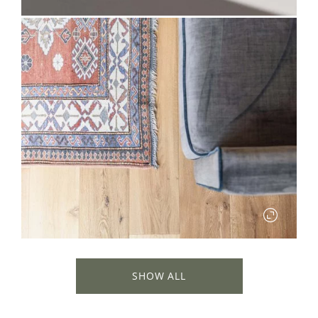
✕
SHOW ALL