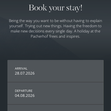
Book your stay!
Being the way you want to be without having to explain
yourself. Trying out new things. Having the freedom to
make new decisions every single day. A holiday at the
Pacherhof frees and inspires.
ARRIVAL
28.07.2026
DEPARTURE
04.08.2026