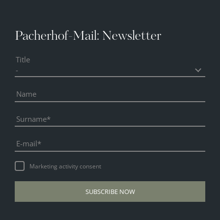
Pacherhof-Mail: Newsletter
Title
Name
Surname
E-mail
Marketing activity consent
SUBSCRIBE NOW