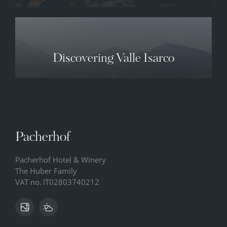
Discovering Valle Isarco
Pacherhof
Pacherhof Hotel & Winery
The Huber Family
VAT no.
IT02803740212