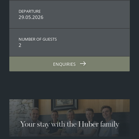
DEPARTURE
29.05.2026
NUMBER OF GUESTS
2
ENQUIRIES
Your stay with the Huber family