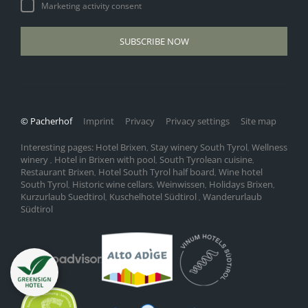
Marketing activity consent
SUBSCRIBE NOW
© Pacherhof
Imprint
Privacy
Privacy settings
Site map
Interesting pages:
Hotel Brixen
Stay winery South Tyrol
Wellness
,
,
winery
Hotel in Brixen with pool
South Tyrolean cuisine
,
,
,
Restaurant Brixen
Hotel South Tyrol half board
Wine hotel
,
,
South Tyrol
Historic wine cellars
Weinwissen
Holidays Brixen
,
,
,
,
Kurzurlaub Suedtirol
Kuschelhotel Südtirol
Wanderurlaub
,
,
Südtirol