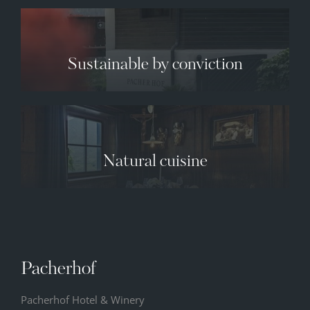
Sustainable by conviction
✕
Natural cuisine
07.08.2026
08.08.2026
09.08.2026
33° C
33° C
34° C
13° C
12° C
12° C
Pacherhof
Pacherhof Hotel & Winery