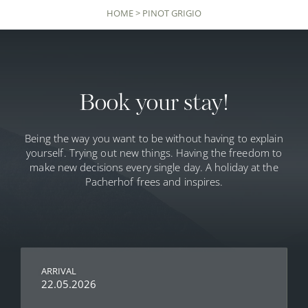
HOME
>
PINOT GRIGIO
Book your stay!
Being the way you want to be without having to explain
yourself. Trying out new things. Having the freedom to
make new decisions every single day. A holiday at the
Pacherhof frees and inspires.
ARRIVAL
22.05.2026