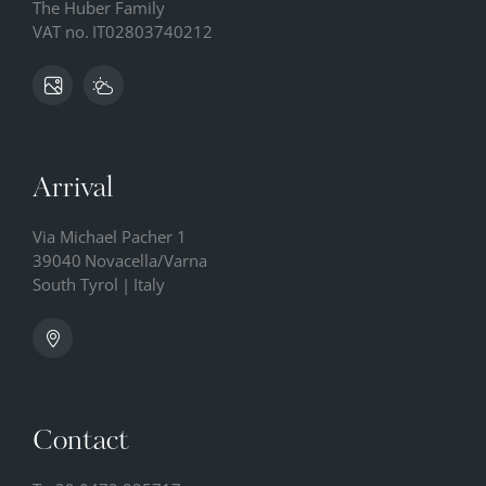
The Huber Family
VAT no.
IT02803740212
Arrival
Via Michael Pacher 1
39040
Novacella/Varna
South Tyrol
|
Italy
Contact