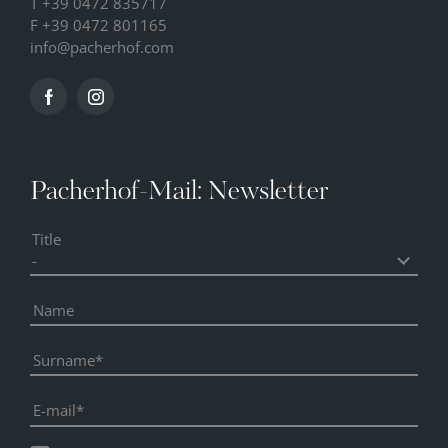
T
+39 0472 835717
F +39 0472 801165
info@
pacherhof.
com
Pacherhof-Mail: Newsletter
Title
Name
Surname
E-mail