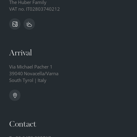
The Huber Family
VAT no.
IT02803740212
Arrival
Via Michael Pacher 1
39040
Novacella/Varna
South Tyrol
|
Italy
Contact