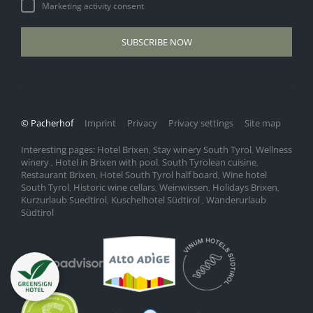
Marketing activity consent
SUBSCRIBE NOW
© Pacherhof
Imprint
Privacy
Privacy settings
Site map
Interesting pages:
Hotel Brixen
Stay winery South Tyrol
Wellness
,
,
winery
Hotel in Brixen with pool
South Tyrolean cuisine
,
,
,
Restaurant Brixen
Hotel South Tyrol half board
Wine hotel
,
,
South Tyrol
Historic wine cellars
Weinwissen
Holidays Brixen
,
,
,
,
Kurzurlaub Suedtirol
Kuschelhotel Südtirol
Wanderurlaub
,
,
Südtirol