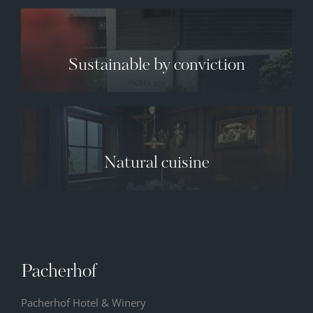
Sustainable by conviction
✕
Natural cuisine
10.08.2026
11.08.2026
12.08.2026
34° C
35° C
36° C
13° C
13° C
13° C
Pacherhof
Pacherhof Hotel & Winery