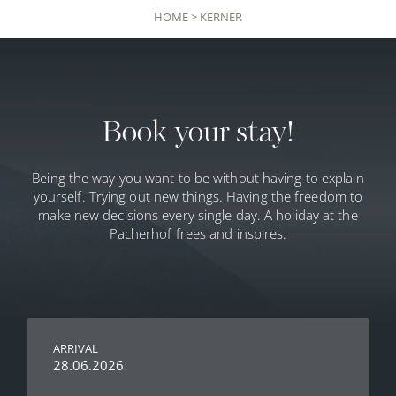
HOME
>
KERNER
Book your stay!
Being the way you want to be without having to explain
yourself. Trying out new things. Having the freedom to
make new decisions every single day. A holiday at the
Pacherhof frees and inspires.
ARRIVAL
28.06.2026