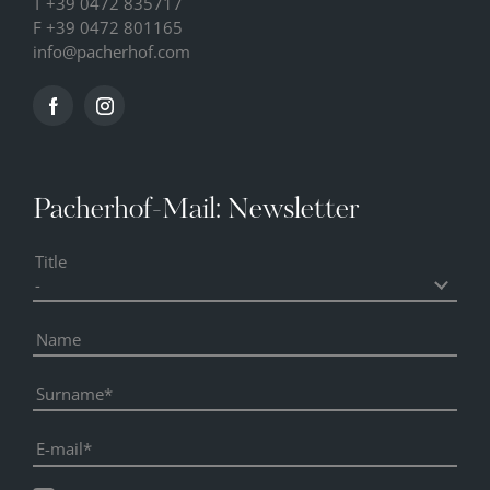
T
+39 0472 835717
F +39 0472 801165
info@
pacherhof.
com
Pacherhof-Mail: Newsletter
Title
Name
Surname
E-mail