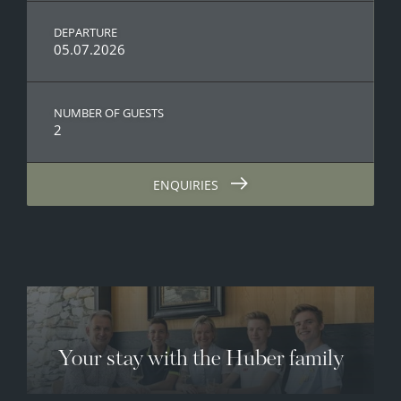
DEPARTURE
05.07.2026
NUMBER OF GUESTS
2
ENQUIRIES
Your stay with the Huber family