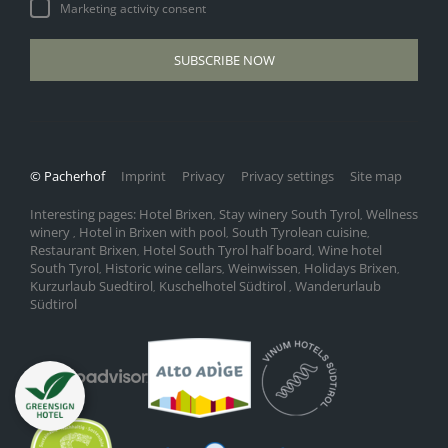
Marketing activity consent
SUBSCRIBE NOW
© Pacherhof
Imprint
Privacy
Privacy settings
Site map
Interesting pages:
Hotel Brixen
Stay winery South Tyrol
Wellness
,
,
winery
Hotel in Brixen with pool
South Tyrolean cuisine
,
,
,
Restaurant Brixen
Hotel South Tyrol half board
Wine hotel
,
,
South Tyrol
Historic wine cellars
Weinwissen
Holidays Brixen
,
,
,
,
Kurzurlaub Suedtirol
Kuschelhotel Südtirol
Wanderurlaub
,
,
Südtirol