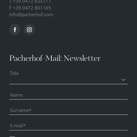
T
+39 0472 835717
F +39 0472 801165
info@
pacherhof.
com
Pacherhof-Mail: Newsletter
Title
Name
Surname
E-mail