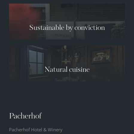
Sustainable by conviction
✕
Natural cuisine
09.08.2026
10.08.2026
11.08.2026
34° C
34° C
35° C
12° C
13° C
13° C
Pacherhof
Pacherhof Hotel & Winery