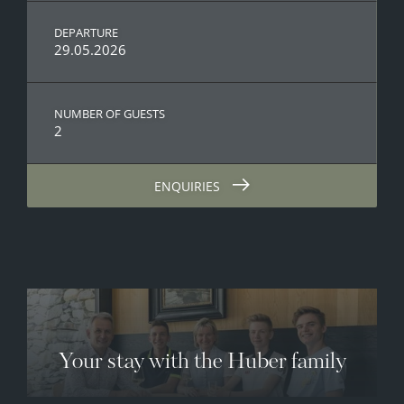
DEPARTURE
29.05.2026
NUMBER OF GUESTS
2
ENQUIRIES
Your stay with the Huber family