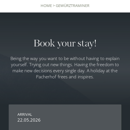
HOME
>
GEWÜRZTRAMINER
Book your stay!
Being the way you want to be without having to explain
yourself. Trying out new things. Having the freedom to
make new decisions every single day. A holiday at the
Pacherhof frees and inspires.
ARRIVAL
22.05.2026