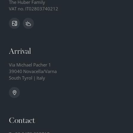
The Huber Family
VAT no.
IT02803740212
Arrival
Via Michael Pacher 1
39040
Novacella/Varna
South Tyrol
|
Italy
Contact